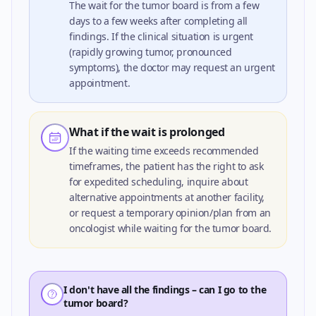
The wait for the tumor board is from a few
days to a few weeks after completing all
findings. If the clinical situation is urgent
(rapidly growing tumor, pronounced
symptoms), the doctor may request an urgent
appointment.
What if the wait is prolonged
If the waiting time exceeds recommended
timeframes, the patient has the right to ask
for expedited scheduling, inquire about
alternative appointments at another facility,
or request a temporary opinion/plan from an
oncologist while waiting for the tumor board.
I don't have all the findings – can I go to the
tumor board?