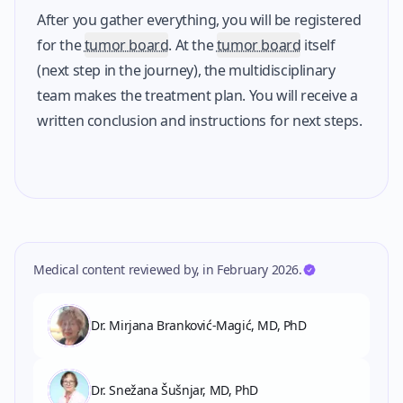
After you gather everything, you will be registered
for the
tumor board
. At the
tumor board
itself
(next step in the journey), the multidisciplinary
team makes the treatment plan. You will receive a
written conclusion and instructions for next steps.
Medical content reviewed by
,
in
February 2026
.
Dr. Mirjana Branković-Magić, MD, PhD
Dr. Snežana Šušnjar, MD, PhD