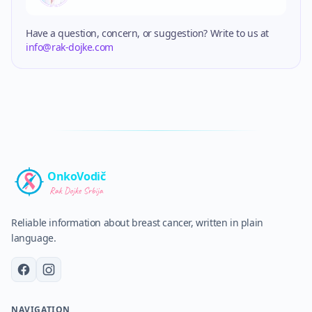
Have a question, concern, or suggestion? Write to us at
info@rak-dojke.com
OnkoVodič
Reliable information about breast cancer, written in plain
language.
NAVIGATION