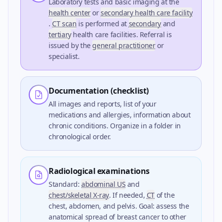
Laboratory tests and basic imaging at the
health center
or
secondary health care facility
.
CT scan
is performed at
secondary
and
tertiary
health care facilities. Referral is
issued by the
general practitioner
or
specialist.
Documentation (checklist)
All images and reports, list of your
medications and allergies, information about
chronic conditions. Organize in a folder in
chronological order.
Radiological examinations
Standard:
abdominal US
and
chest/skeletal X-ray
. If needed,
CT
of the
chest, abdomen, and pelvis. Goal: assess the
anatomical spread of breast cancer to other