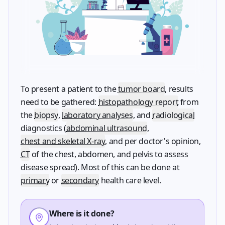
To present a patient to the
tumor board
, results
need to be gathered:
histopathology report
from
the
biopsy
,
laboratory analyses
, and
radiological
diagnostics (
abdominal ultrasound
,
chest and skeletal X-ray
, and per doctor's opinion,
CT
of the chest, abdomen, and pelvis to assess
disease spread). Most of this can be done at
primary
or
secondary
health care level.
Where is it done?