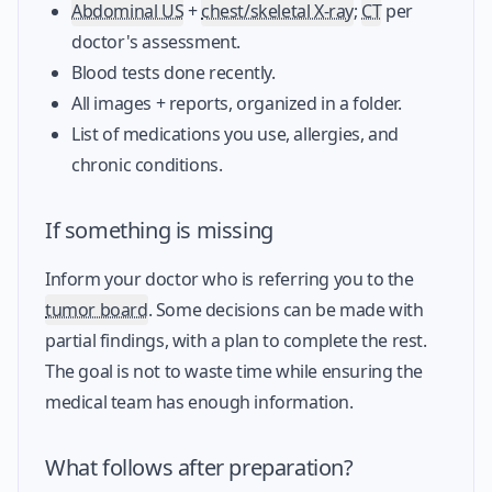
Abdominal US
+
chest/skeletal X-ray
;
CT
per
doctor's assessment.
Blood tests done recently.
All images + reports, organized in a folder.
List of medications you use, allergies, and
chronic conditions.
If something is missing
Inform your doctor who is referring you to the
tumor board
. Some decisions can be made with
partial findings, with a plan to complete the rest.
The goal is not to waste time while ensuring the
medical team has enough information.
What follows after preparation?