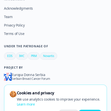
Acknowledgments
Team
Privacy Policy
Terms of Use
UNDER THE PATRONAGE OF
EDS
IWC
PRM
Novartis
PROJECT BY
Europa Donna Serbia
Serbian Breast Cancer Forum
🍪
Cookies and privacy
We use analytics cookies to improve your experience.
©
2026
Stomačko d.o.o.
–
All rights reserved
·
🍪
Cookies
Learn more
Back to top