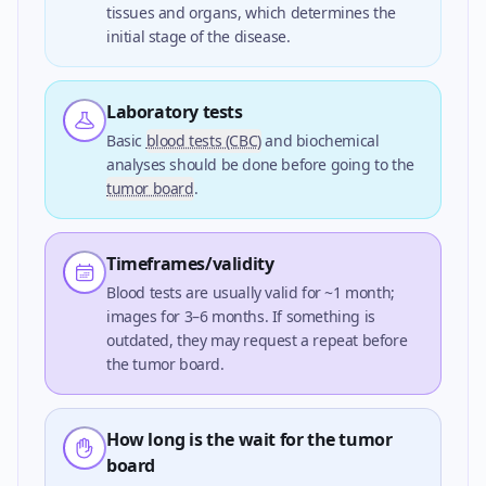
tissues and organs, which determines the
initial stage of the disease.
Laboratory tests
Basic
blood tests (CBC)
and biochemical
analyses should be done before going to the
tumor board
.
Timeframes/validity
Blood tests are usually valid for ~1 month;
images for 3–6 months. If something is
outdated, they may request a repeat before
the tumor board.
How long is the wait for the tumor
board