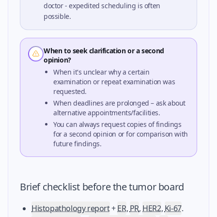
doctor - expedited scheduling is often
possible.
When to seek clarification or a second
opinion?
When it's unclear why a certain
examination or repeat examination was
requested.
When deadlines are prolonged – ask about
alternative appointments/facilities.
You can always request copies of findings
for a second opinion or for comparison with
future findings.
Brief checklist before the tumor board
Histopathology report
+
ER
,
PR
,
HER2
,
Ki-67
.