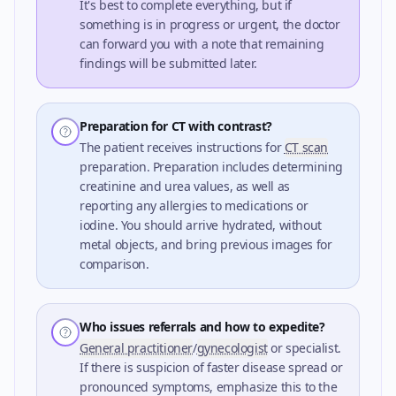
It's best to complete everything, but if
something is in progress or urgent, the doctor
can forward you with a note that remaining
findings will be submitted later.
Preparation for CT with contrast?
The patient receives instructions for
CT scan
preparation. Preparation includes determining
creatinine and urea values, as well as
reporting any allergies to medications or
iodine. You should arrive hydrated, without
metal objects, and bring previous images for
comparison.
Who issues referrals and how to expedite?
General practitioner
/
gynecologist
or specialist.
If there is suspicion of faster disease spread or
pronounced symptoms, emphasize this to the