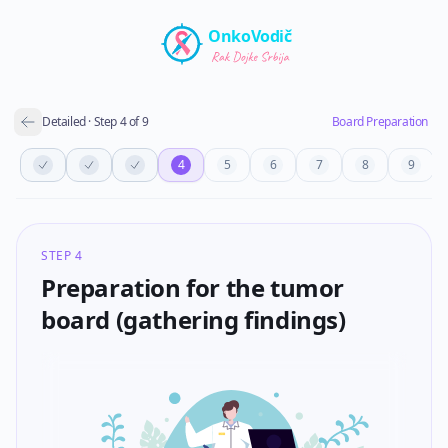
Skip to main content
OnkoVodič
Detailed
·
Step
4
of
9
Board Preparation
4
5
6
7
8
9
STEP 4
Preparation for the tumor
board (gathering findings)